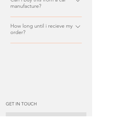
manufacture?
Enter your answer here
How long until i recieve my
order?
Enter your answer here
GET IN TOUCH