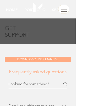
HOME
PORTFOLIO
SERVICES
GET
SUPPORT
DOWNLOAD USER MANUAL
Frequently asked questions
Can i buy this from a car