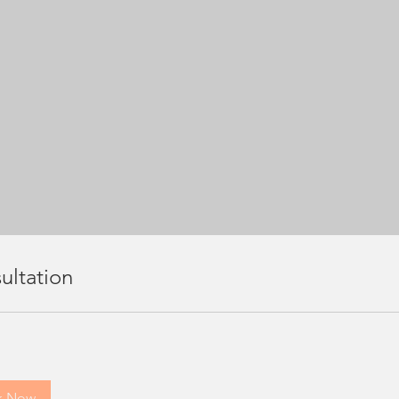
ultation
k Now