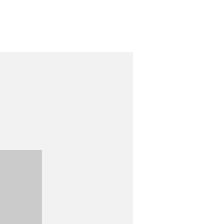
HOME
PORTFOLIO
SERVICES
ABOUT