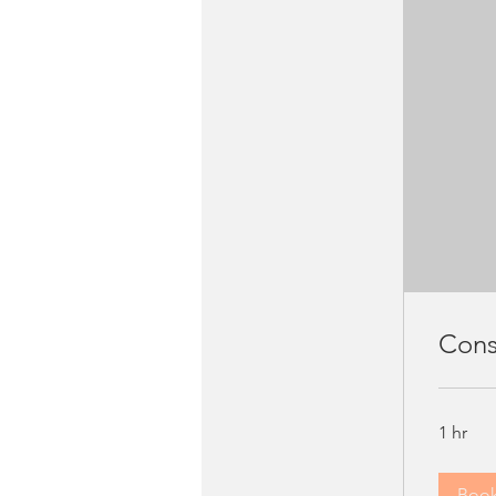
Cons
1 hr
Boo