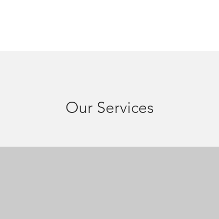
Our Services